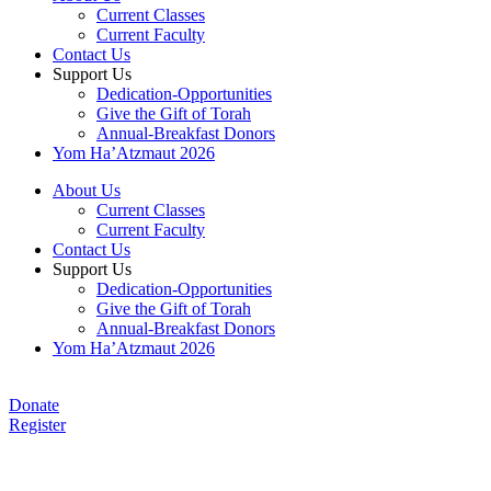
Current Classes
Current Faculty
Contact Us
Support Us
Dedication-Opportunities
Give the Gift of Torah
Annual-Breakfast Donors
Yom Ha’Atzmaut 2026
About Us
Current Classes
Current Faculty
Contact Us
Support Us
Dedication-Opportunities
Give the Gift of Torah
Annual-Breakfast Donors
Yom Ha’Atzmaut 2026
Donate
Register