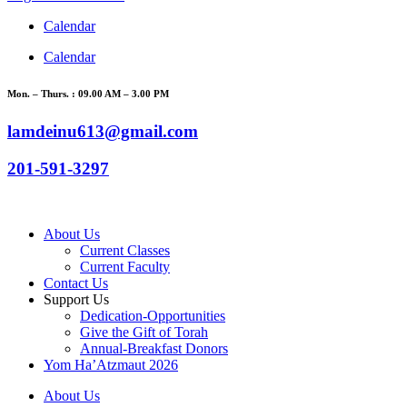
Calendar
Calendar
Mon. – Thurs. : 09.00 AM – 3.00 PM
lamdeinu613@gmail.com
201-591-3297
About Us
Current Classes
Current Faculty
Contact Us
Support Us
Dedication-Opportunities
Give the Gift of Torah
Annual-Breakfast Donors
Yom Ha’Atzmaut 2026
About Us