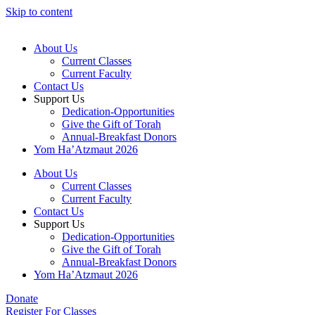
Skip to content
About Us
Current Classes
Current Faculty
Contact Us
Support Us
Dedication-Opportunities
Give the Gift of Torah
Annual-Breakfast Donors
Yom Ha’Atzmaut 2026
About Us
Current Classes
Current Faculty
Contact Us
Support Us
Dedication-Opportunities
Give the Gift of Torah
Annual-Breakfast Donors
Yom Ha’Atzmaut 2026
Donate
Register For Classes