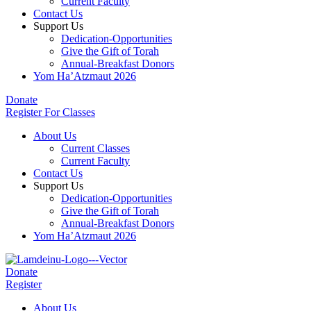
Current Faculty
Contact Us
Support Us
Dedication-Opportunities
Give the Gift of Torah
Annual-Breakfast Donors
Yom Ha’Atzmaut 2026
Donate
Register For Classes
About Us
Current Classes
Current Faculty
Contact Us
Support Us
Dedication-Opportunities
Give the Gift of Torah
Annual-Breakfast Donors
Yom Ha’Atzmaut 2026
Donate
Register
About Us