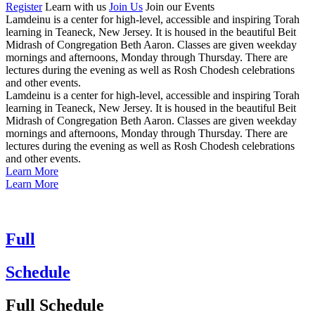
Register
Learn with
us
Join Us
Join our
Events
Lamdeinu is a center for high-level, accessible and inspiring Torah
learning in Teaneck, New Jersey. It is housed in the beautiful Beit
Midrash of Congregation Beth Aaron. Classes are given weekday
mornings and afternoons, Monday through Thursday. There are
lectures during the evening as well as Rosh Chodesh celebrations
and other events.
Lamdeinu is a center for high-level, accessible and inspiring Torah
learning in Teaneck, New Jersey. It is housed in the beautiful Beit
Midrash of Congregation Beth Aaron. Classes are given weekday
mornings and afternoons, Monday through Thursday. There are
lectures during the evening as well as Rosh Chodesh celebrations
and other events.
Learn More
Learn More
Full
Schedule
Full Schedule