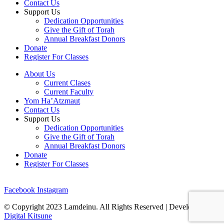
Contact Us
Support Us
Dedication Opportunities
Give the Gift of Torah
Annual Breakfast Donors
Donate
Register For Classes
About Us
Current Clases
Current Faculty
Yom Ha’Atzmaut
Contact Us
Support Us
Dedication Opportunities
Give the Gift of Torah
Annual Breakfast Donors
Donate
Register For Classes
Facebook
Instagram
© Copyright 2023 Lamdeinu. All Rights Reserved | Developed By
Digital Kitsune