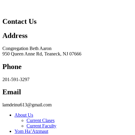
Contact Us
Address
Congregation Beth Aaron
950 Queen Anne Rd, Teaneck, NJ 07666
Phone
201-591-3297
Email
lamdeinu613@gmail.com
About Us
Current Clases
Current Faculty
Yom Ha’Atzmaut