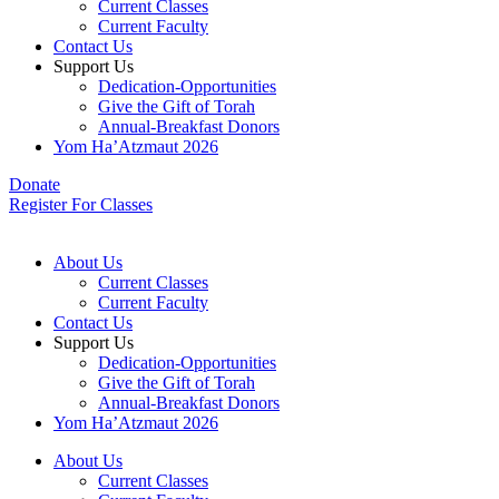
Current Classes
Current Faculty
Contact Us
Support Us
Dedication-Opportunities
Give the Gift of Torah
Annual-Breakfast Donors
Yom Ha’Atzmaut 2026
Donate
Register For Classes
About Us
Current Classes
Current Faculty
Contact Us
Support Us
Dedication-Opportunities
Give the Gift of Torah
Annual-Breakfast Donors
Yom Ha’Atzmaut 2026
About Us
Current Classes